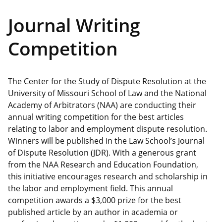
Journal Writing
Competition
The Center for the Study of Dispute Resolution at the
University of Missouri School of Law and the National
Academy of Arbitrators (NAA) are conducting their
annual writing competition for the best articles
relating to labor and employment dispute resolution.
Winners will be published in the Law School’s Journal
of Dispute Resolution (JDR). With a generous grant
from the NAA Research and Education Foundation,
this initiative encourages research and scholarship in
the labor and employment field. This annual
competition awards a $3,000 prize for the best
published article by an author in academia or