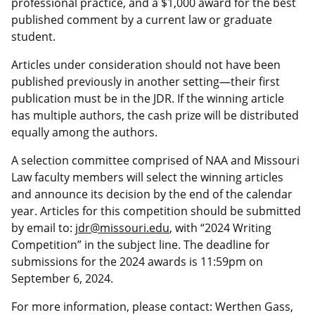
professional practice, and a $1,000 award for the best
published comment by a current law or graduate
student.
Articles under consideration should not have been
published previously in another setting—their first
publication must be in the JDR. If the winning article
has multiple authors, the cash prize will be distributed
equally among the authors.
A selection committee comprised of NAA and Missouri
Law faculty members will select the winning articles
and announce its decision by the end of the calendar
year. Articles for this competition should be submitted
by email to:
jdr@missouri.edu
, with “2024 Writing
Competition” in the subject line. The deadline for
submissions for the 2024 awards is 11:59pm on
September 6, 2024.
For more information, please contact: Werthen Gass,