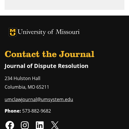
University of Missouri Homepage
University of Missouri Homepage
Contact the Journal
Journal of Dispute Resolution
234 Hulston Hall
Columbia
,
MO
65211
umclawjournal@umsystem.edu
Phone:
573-882-9682