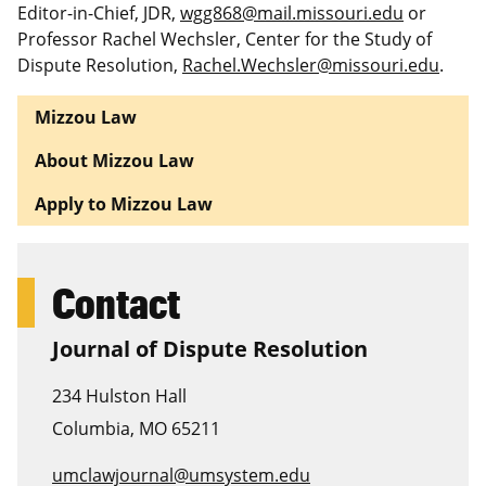
Editor-in-Chief, JDR,
wgg868@mail.missouri.edu
or
Professor Rachel Wechsler, Center for the Study of
Dispute Resolution,
Rachel.Wechsler@missouri.edu
.
Mizzou Law
About Mizzou Law
Apply to Mizzou Law
Contact
Journal of Dispute Resolution
234 Hulston Hall
Columbia
,
MO
65211
umclawjournal@umsystem.edu