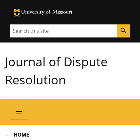
University of Missouri Homepage
University of Missouri Homepage
Search
search
Journal of Dispute
Resolution
menu
HOME